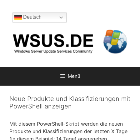
Zum
Inhalt
Deutsch
springen
Menü
Neue Produkte und Klassifizierungen mit
PowerShell anzeigen
Mit diesem PowerShell-Skript werden die neuen
Produkte und Klassifizierungen der letzten X Tage
(in diesem Beispiel: 14 Tage) ansgegeben.