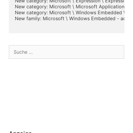
New category: Microsoft \ Expression \ Expression 
New category: Microsoft \ Microsoft Application Virt
New category: Microsoft \ Windows Embedded \ Wi
New family: Microsoft \ Windows Embedded - added
Suche
nach: