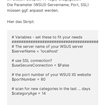
Die Parameter (WSUS-Servername, Port, SSL)
müssen ggf. anpasst werden.
Hier das Skript:
# Variables - set these to fit your needs

########################################
# The server name of your WSUS server

$serverName = 'localhost'

# use SSL connection?

$useSecureConnection = $False

# the port number of your WSUS IIS website

$portNumber = 80

# scan for new categories in the last ... days

$categoryAge = 14
