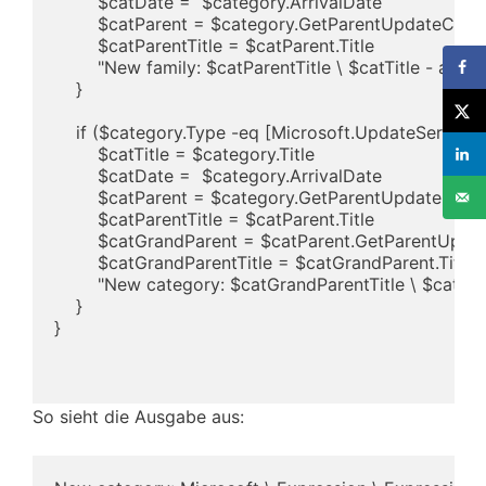
        $catDate =  $category.ArrivalDate

        $catParent = $category.GetParentUpdateCateg
        $catParentTitle = $catParent.Title

        "New family: $catParentTitle \ $catTitle - adde
    }

    if ($category.Type -eq [Microsoft.UpdateService
        $catTitle = $category.Title

        $catDate =  $category.ArrivalDate

        $catParent = $category.GetParentUpdateCateg
        $catParentTitle = $catParent.Title

        $catGrandParent = $catParent.GetParentUpda
        $catGrandParentTitle = $catGrandParent.Title

        "New category: $catGrandParentTitle \ $catPar
    }

}

So sieht die Ausgabe aus: