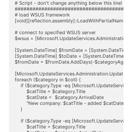
# Script - don't change anything below this line!

########################################
# load WSUS framework

[void][reflection.assembly]::LoadWithPartialName("Mi
# connect to specified WSUS server

$wsus = [Microsoft.UpdateServices.Administration
[System.DateTime] $fromDate = [System.DateTime]:
[System.DateTime] $toDate = [System.DateTime]::N
$fromDate = $fromDate.AddDays(-$categoryAge)

[Microsoft.UpdateServices.Administration.UpdateCa
foreach ($category in $coll) {

    if ($category.Type -eq [Microsoft.UpdateServic
        $catTitle = $category.Title

        $catDate =  $category.ArrivalDate

        "New company: $catTitle - added $catDate"

    }

    if ($category.Type -eq [Microsoft.UpdateService
        $catTitle = $category.Title
